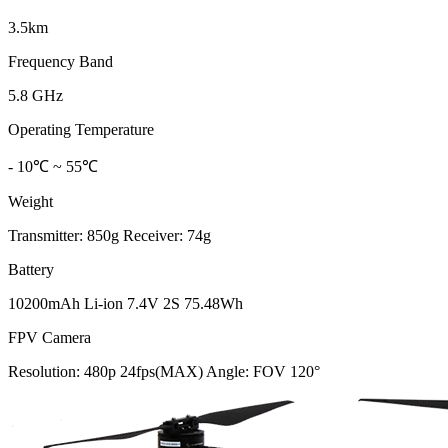
3.5km
Frequency Band
5.8 GHz
Operating Temperature
- 10℃ ~ 55℃
Weight
Transmitter: 850g Receiver: 74g
Battery
10200mAh Li-ion 7.4V 2S 75.48Wh
FPV Camera
Resolution: 480p 24fps(MAX) Angle: FOV 120°