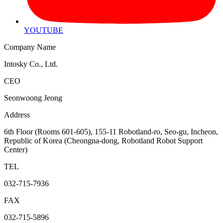
YOUTUBE
Company Name
Intosky Co., Ltd.
CEO
Seonwoong Jeong
Address
6th Floor (Rooms 601-605), 155-11 Robotland-ro, Seo-gu, Incheon,
Republic of Korea (Cheongna-dong, Robotland Robot Support
Center)
TEL
032-715-7936
FAX
032-715-5896