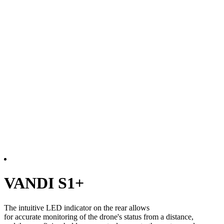
VANDI S1+
The intuitive LED indicator on the rear allows
for accurate monitoring of the drone's status from a distance,