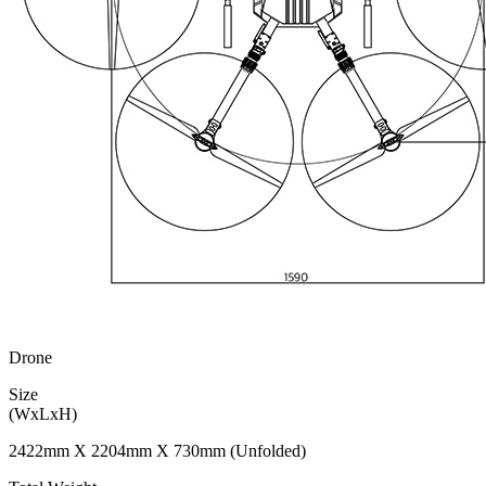
Drone
Size
(WxLxH)
2422mm X 2204mm X 730mm (Unfolded)