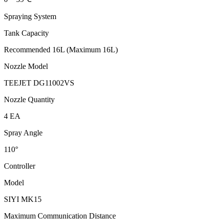
Spraying System
Tank Capacity
Recommended 16L (Maximum 16L)
Nozzle Model
TEEJET DG11002VS
Nozzle Quantity
4 EA
Spray Angle
110°
Controller
Model
SIYI MK15
Maximum Communication Distance