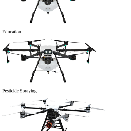
Education
Pesticide Spraying