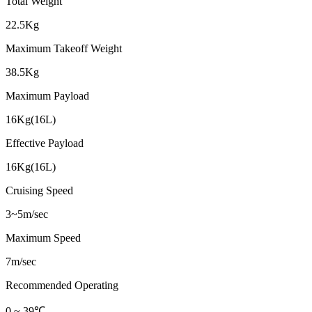
Total Weight
22.5Kg
Maximum Takeoff Weight
38.5Kg
Maximum Payload
16Kg(16L)
Effective Payload
16Kg(16L)
Cruising Speed
3~5m/sec
Maximum Speed
7m/sec
Recommended Operating
0 ~ 39℃