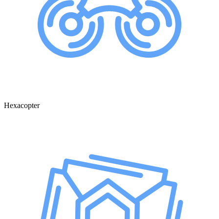
Hexacopter