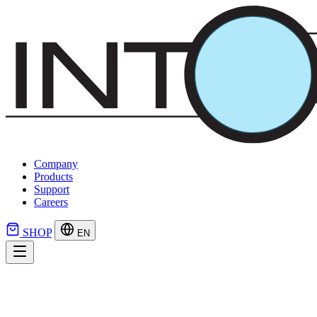
Company
Products
Support
Careers
SHOP
EN