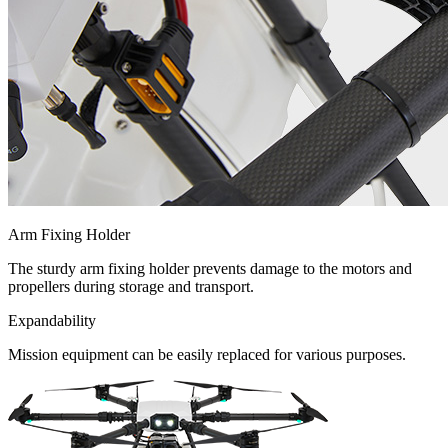
Arm Fixing Holder
The sturdy arm fixing holder prevents damage to the motors and
propellers during storage and transport.
Expandability
Mission equipment can be easily replaced for various purposes.