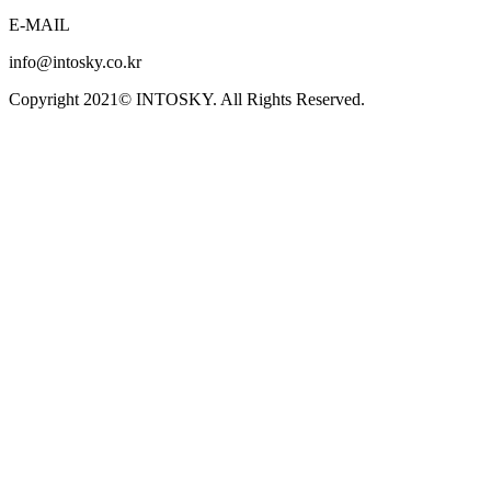
E-MAIL
info@intosky.co.kr
Copyright 2021© INTOSKY. All Rights Reserved.