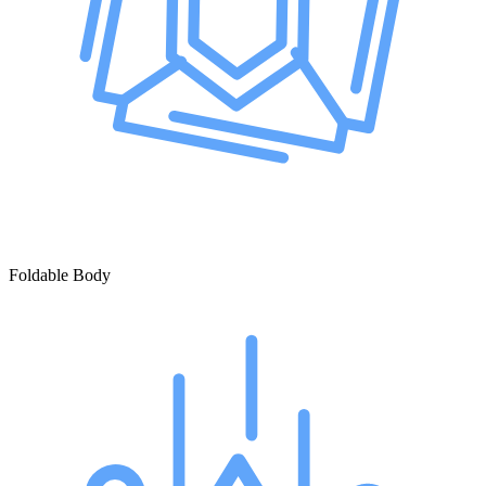
Foldable Body