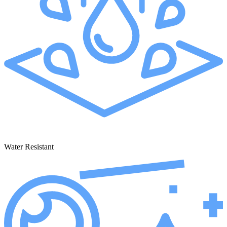
Water Resistant