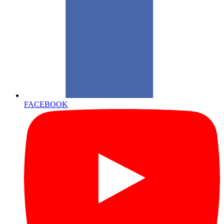
FACEBOOK