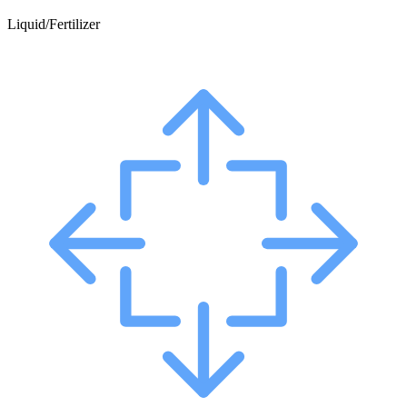
Liquid/Fertilizer