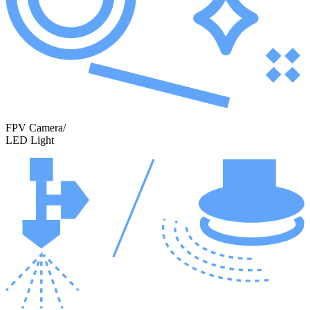
FPV Camera/
LED Light