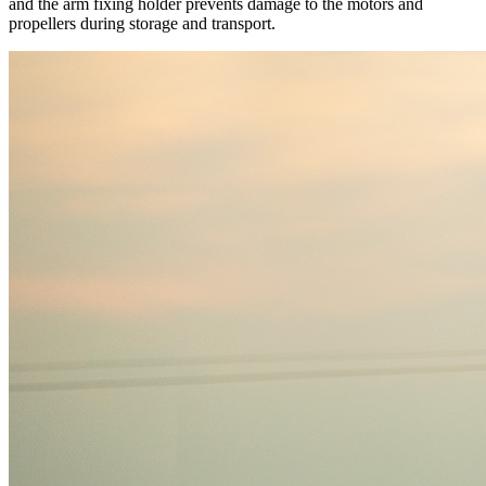
and the arm fixing holder prevents damage to the motors and
propellers during storage and transport.