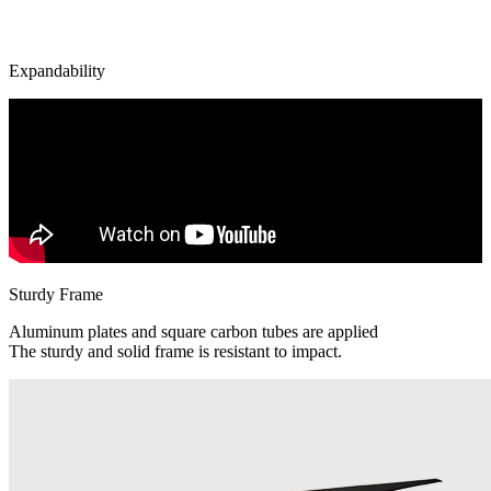
Expandability
Sturdy Frame
Aluminum plates and square carbon tubes are applied
The sturdy and solid frame is resistant to impact.