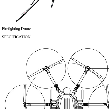
Firefighting Drone
SPECIFICATION.